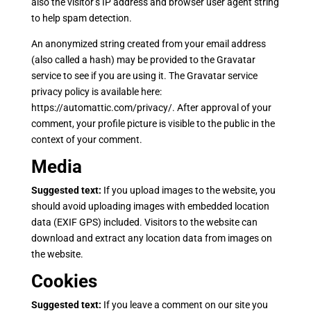
also the visitor’s IP address and browser user agent string
to help spam detection.
An anonymized string created from your email address
(also called a hash) may be provided to the Gravatar
service to see if you are using it. The Gravatar service
privacy policy is available here:
https://automattic.com/privacy/. After approval of your
comment, your profile picture is visible to the public in the
context of your comment.
Media
Suggested text:
If you upload images to the website, you
should avoid uploading images with embedded location
data (EXIF GPS) included. Visitors to the website can
download and extract any location data from images on
the website.
Cookies
Suggested text:
If you leave a comment on our site you