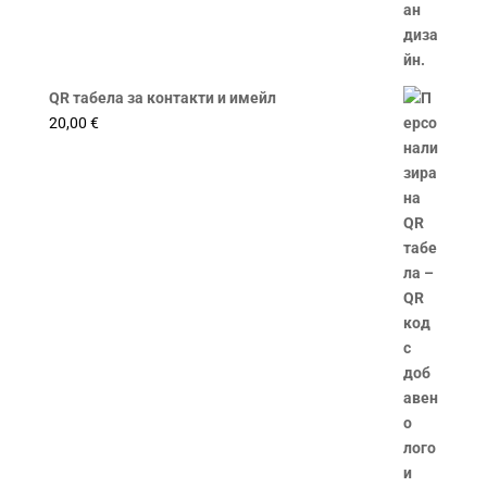
QR табела за контакти и имейл
20,00
€