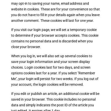
may opt-in to saving your name, email address and
website in cookies. These are for your convenience so that
you do not have to fill in your details again when you leave
another comment. These cookies will last for one year.
If you visit our login page, we will set a temporary cookie
to determine if your browser accepts cookies. This cookie
contains no personal data and is discarded when you
close your browser.
When you log in, we will also set up several cookies to
save your login information and your screen display
choices. Login cookies last for two days, and screen
options cookies last for a year. If you select "Remember
Me", your login will persist for two weeks. If you log out of
your account, the login cookies will be removed.
If you edit or publish an article, an additional cookie will be
saved in your browser. This cookie includes no personal
data and simply indicates the post ID of the article you
just edited. It expires after 1 day.