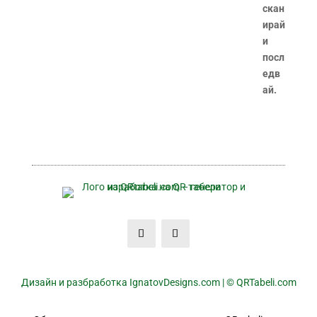
Дизайн и разбработка IgnatovDesigns.com | © QRTabeli.com