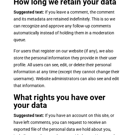
How long we retain your data
Suggested text:
If you leave a comment, the comment
and its metadata are retained indefinitely. This is so we
can recognize and approve any follow-up comments
automatically instead of holding them in a moderation
queue.
For users that register on our website (if any), we also
store the personal information they provide in their user
profile. All users can see, edit, or delete their personal
information at any time (except they cannot change their
username). Website administrators can also see and edit
that information.
What rights you have over
your data
Suggested text:
If you have an account on this site, or
have left comments, you can request to receive an
exported file of the personal data we hold about you,