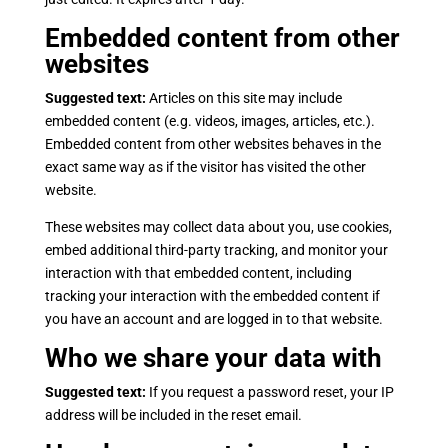
Embedded content from other
websites
Suggested text:
Articles on this site may include
embedded content (e.g. videos, images, articles, etc.).
Embedded content from other websites behaves in the
exact same way as if the visitor has visited the other
website.
These websites may collect data about you, use cookies,
embed additional third-party tracking, and monitor your
interaction with that embedded content, including
tracking your interaction with the embedded content if
you have an account and are logged in to that website.
Who we share your data with
Suggested text:
If you request a password reset, your IP
address will be included in the reset email.