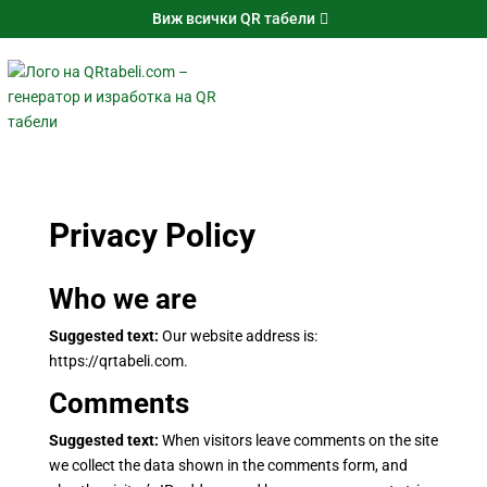
Виж всички QR табели
Privacy Policy
Who we are
Suggested text:
Our website address is:
https://qrtabeli.com.
Comments
Suggested text:
When visitors leave comments on the site
we collect the data shown in the comments form, and