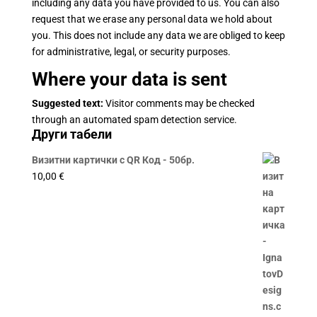
including any data you have provided to us. You can also
request that we erase any personal data we hold about
you. This does not include any data we are obliged to keep
for administrative, legal, or security purposes.
Where your data is sent
Suggested text:
Visitor comments may be checked
through an automated spam detection service.
Други табели
Визитни картички с QR Код - 50бр.
10,00
€