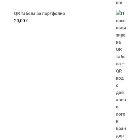
QR табела за портфолио
20,00
€