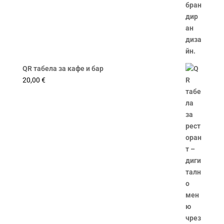
QR табела за кафе и бар
20,00
€