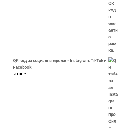
QR код за социални мрежи - Instagram, TikTok и
Facebook
20,00
€